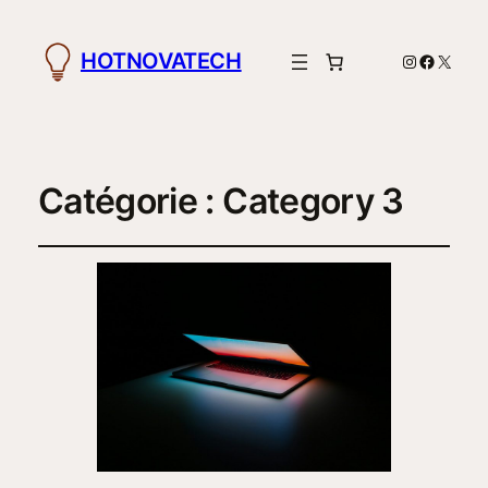
HOTNOVATECH
Instagram
Facebo
X
Catégorie :
Category 3