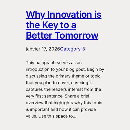
Why Innovation is
the Key to a
Better Tomorrow
janvier 17, 2026
Category 3
This paragraph serves as an
introduction to your blog post. Begin by
discussing the primary theme or topic
that you plan to cover, ensuring it
captures the reader’s interest from the
very first sentence. Share a brief
overview that highlights why this topic
is important and how it can provide
value. Use this space to…