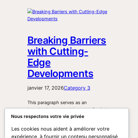
Breaking Barriers
with Cutting-
Edge
Developments
janvier 17, 2026
Category 3
This paragraph serves as an
introduction to your blog post. Begin by
Nous respectons votre vie privée
discussing the primary theme or topic
that you plan to cover, ensuring it
Les cookies nous aident à améliorer votre
captures the reader’s interest from the
expérience, à fournir un contenu personnalisé
very first sentence. Share a brief