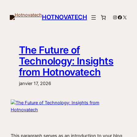
Aller
au
HOTNOVATECH
Instagram
Facebo
X
contenu
The Future of
Technology: Insights
from Hotnovatech
janvier 17, 2026
This paragraph serves as an introduction to your blog