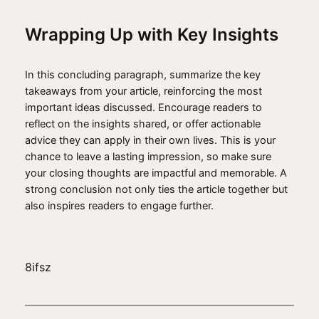
Wrapping Up with Key Insights
In this concluding paragraph, summarize the key
takeaways from your article, reinforcing the most
important ideas discussed. Encourage readers to
reflect on the insights shared, or offer actionable
advice they can apply in their own lives. This is your
chance to leave a lasting impression, so make sure
your closing thoughts are impactful and memorable. A
strong conclusion not only ties the article together but
also inspires readers to engage further.
8ifsz