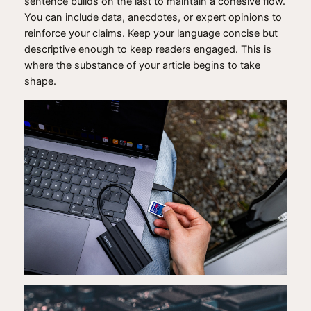
sentence builds on the last to maintain a cohesive flow.
You can include data, anecdotes, or expert opinions to
reinforce your claims. Keep your language concise but
descriptive enough to keep readers engaged. This is
where the substance of your article begins to take
shape.