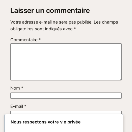
Laisser un commentaire
Votre adresse e-mail ne sera pas publiée.
Les champs
obligatoires sont indiqués avec
*
Commentaire
*
Nom
*
E-mail
*
Nous respectons votre vie privée
Site web