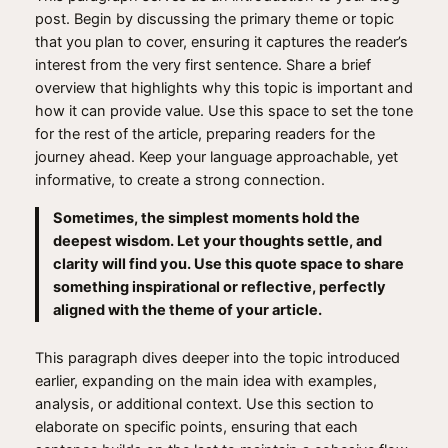
post. Begin by discussing the primary theme or topic
that you plan to cover, ensuring it captures the reader’s
interest from the very first sentence. Share a brief
overview that highlights why this topic is important and
how it can provide value. Use this space to set the tone
for the rest of the article, preparing readers for the
journey ahead. Keep your language approachable, yet
informative, to create a strong connection.
Sometimes, the simplest moments hold the
deepest wisdom. Let your thoughts settle, and
clarity will find you. Use this quote space to share
something inspirational or reflective, perfectly
aligned with the theme of your article.
This paragraph dives deeper into the topic introduced
earlier, expanding on the main idea with examples,
analysis, or additional context. Use this section to
elaborate on specific points, ensuring that each