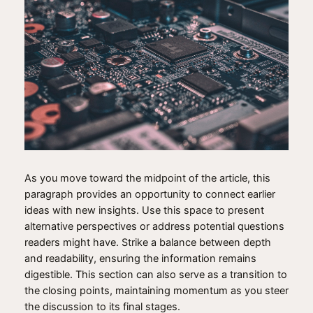
As you move toward the midpoint of the article, this
paragraph provides an opportunity to connect earlier
ideas with new insights. Use this space to present
alternative perspectives or address potential questions
readers might have. Strike a balance between depth
and readability, ensuring the information remains
digestible. This section can also serve as a transition to
the closing points, maintaining momentum as you steer
the discussion to its final stages.